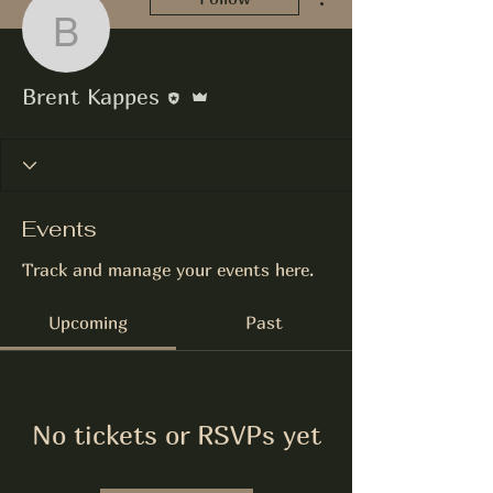
Brent Kappes
Editor
Admin
Brent Kappes
Events
Track and manage your events here.
Upcoming
Past
No tickets or RSVPs yet