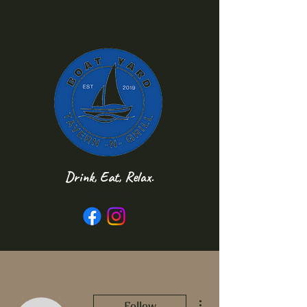
Drink, Eat, Relax.
Follow us
More actions
Follow