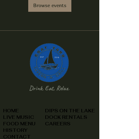
Browse events
Drink, Eat, Relax.
HOME
DIPS ON THE LAKE
LIVE MUSIC
DOCK RENTALS
FOOD MENU
CAREERS
HISTORY
CONTACT