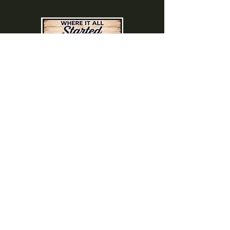
(740) 822-0079
A southern feel, right here at
home!