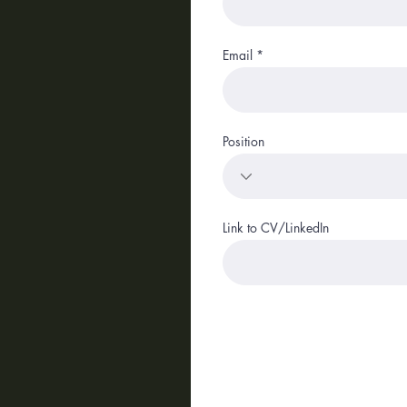
Email
Position
Link to CV/LinkedIn