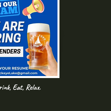
ink, Eat, Relax.