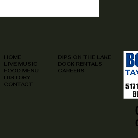
HOME
DIPS ON THE LAKE
LIVE MUSIC
DOCK RENTALS
FOOD MENU
CAREERS
HISTORY
CONTACT