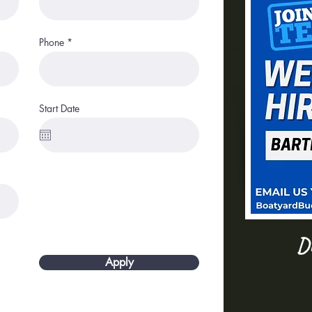
Phone
Start Date
Dr
Apply