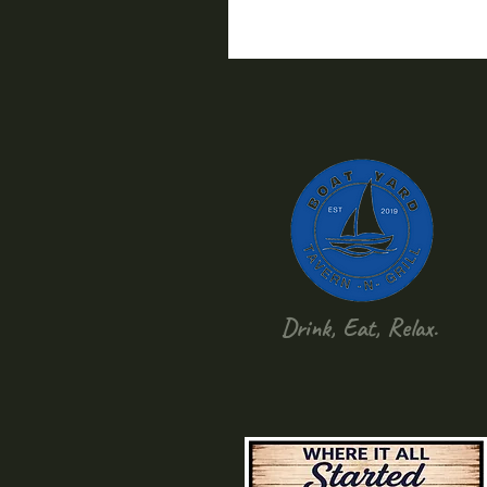
Drink, Eat, Relax.