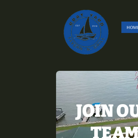
HOM
JOIN O
TEA