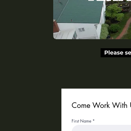
Get in touch.
Come Work With 
First Name