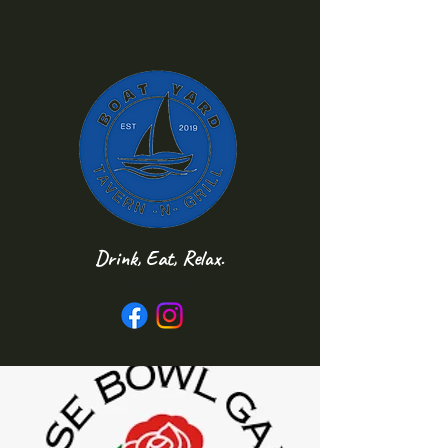
Drink, Eat, Relax.
Follow us