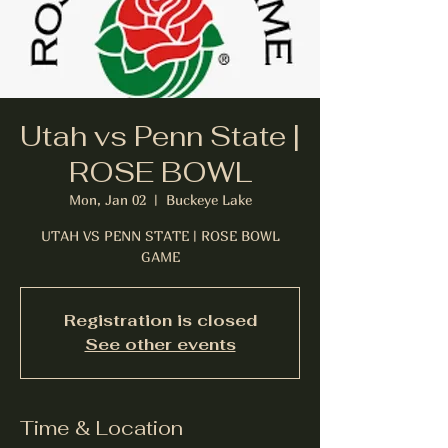
Utah vs Penn State |
ROSE BOWL
Mon, Jan 02
  |  
Buckeye Lake
UTAH VS PENN STATE | ROSE BOWL
GAME
Registration is closed
See other events
Time & Location