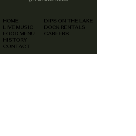
HOME
DIPS ON THE LAKE
LIVE MUSIC
DOCK RENTALS
FOOD MENU
CAREERS
HISTORY
CONTACT
(740) 822-0079