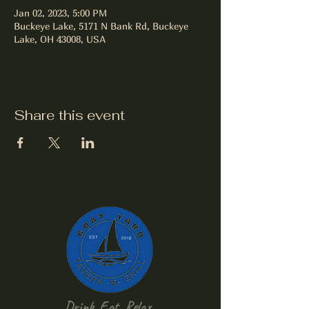
Jan 02, 2023, 5:00 PM
Buckeye Lake, 5171 N Bank Rd, Buckeye
Lake, OH 43008, USA
Share this event
Drink, Eat, Relax.