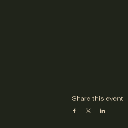
Share this event