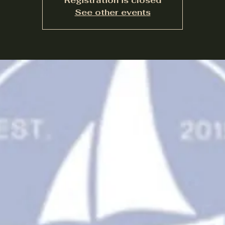
Registration is closed
See other events