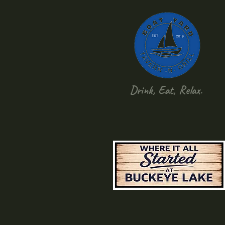
Drink, Eat, Relax.