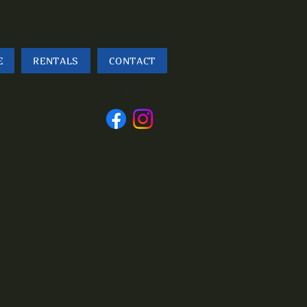
E
RENTALS
CONTACT
Follow
us