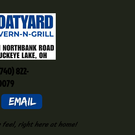
(740) 822-
0079
 feel, right here at home!