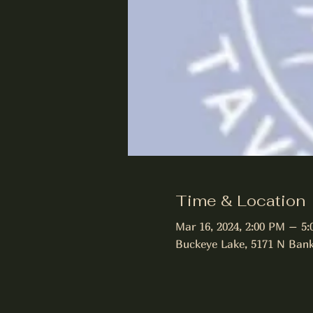
Time & Location
Mar 16, 2024, 2:00 PM – 5
Buckeye Lake, 5171 N Bank