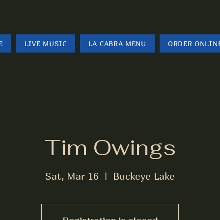
E
LIVE MUSIC
LA CABRA MENU
ORDER ONLIN
Tim Owings
Sat, Mar 16
  |  
Buckeye Lake