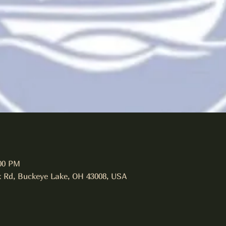
:00 PM
 Rd, Buckeye Lake, OH 43008, USA