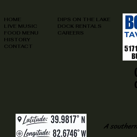
HOME
DIPS ON THE LAKE
LIVE MUSIC
DOCK RENTALS
FOOD MENU
CAREERS
HISTORY
CONTACT
A southern