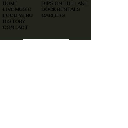
HOME
DIPS ON THE LAKE
LIVE MUSIC
DOCK RENTALS
FOOD MENU
CAREERS
HISTORY
CONTACT
(740) 822-0079
A southern feel, right here at