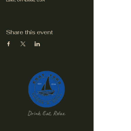
Share this event
Drink, Eat, Relax.