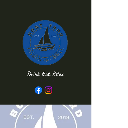
Drink, Eat, Relax.
Follow us