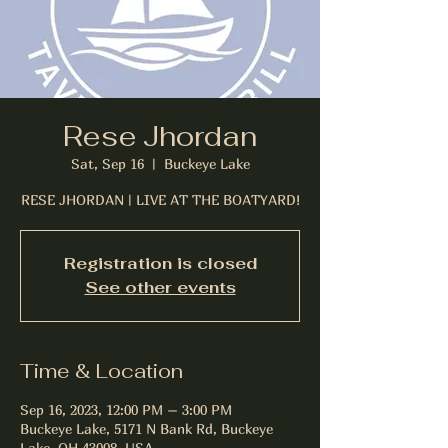
Rese Jhordan
Sat, Sep 16
  |  
Buckeye Lake
RESE JHORDAN | LIVE AT THE BOATYARD!
Registration is closed
See other events
Time & Location
Sep 16, 2023, 12:00 PM – 3:00 PM
Buckeye Lake, 5171 N Bank Rd, Buckeye
Lake, OH 43008, USA