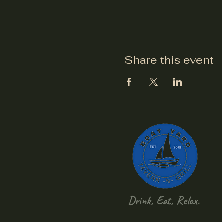
Share this event
Drink, Eat, Relax.