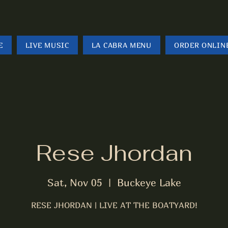
E
LIVE MUSIC
LA CABRA MENU
ORDER ONLIN
Rese Jhordan
Sat, Nov 05
  |  
Buckeye Lake
RESE JHORDAN | LIVE AT THE BOATYARD!