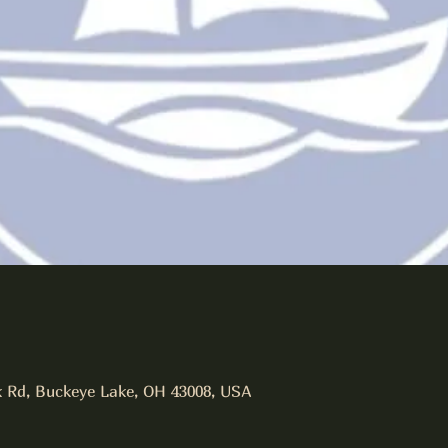
 Rd, Buckeye Lake, OH 43008, USA