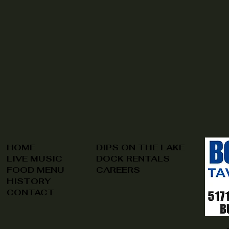
HOME
DIPS ON THE LAKE
LIVE MUSIC
DOCK RENTALS
FOOD MENU
CAREERS
HISTORY
CONTACT