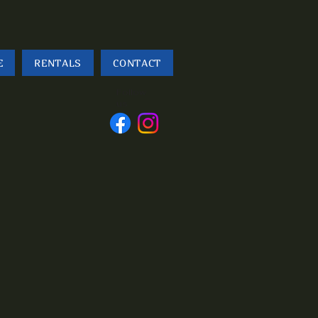
E
RENTALS
CONTACT
Follow
us