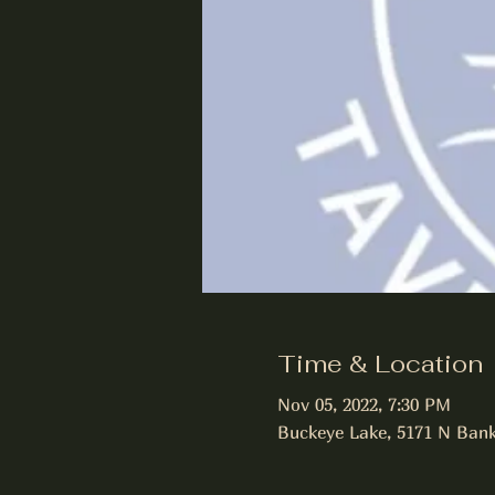
Time & Location
Nov 05, 2022, 7:30 PM
Buckeye Lake, 5171 N Bank