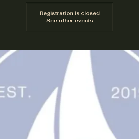
Registration is closed
See other events