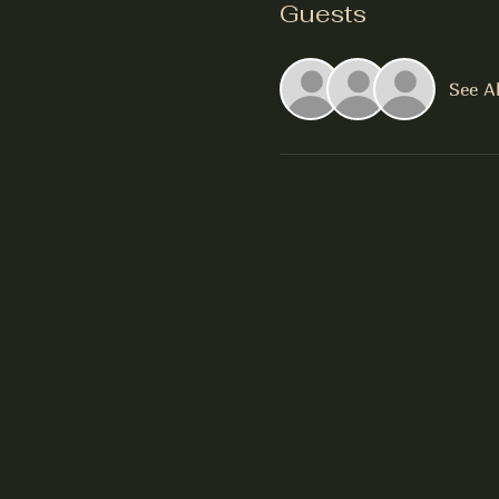
Guests
See Al