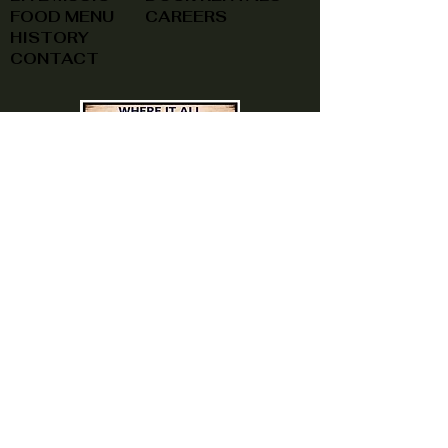
FOOD MENU
CAREERS
HISTORY
CONTACT
(740) 822-0079
A southern feel, right here at
home!