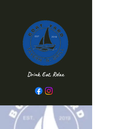
Drink, Eat, Relax.
Follow us