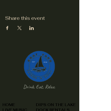
Share this event
Drink, Eat, Relax.
HOME
DIPS ON THE LAKE
LIVE MUSIC
DOCK RENTALS