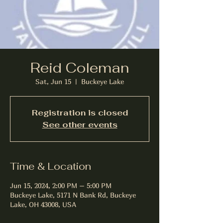
Reid Coleman
Sat, Jun 15
  |  
Buckeye Lake
Registration is closed
See other events
Time & Location
Jun 15, 2024, 2:00 PM – 5:00 PM
Buckeye Lake, 5171 N Bank Rd, Buckeye
Lake, OH 43008, USA