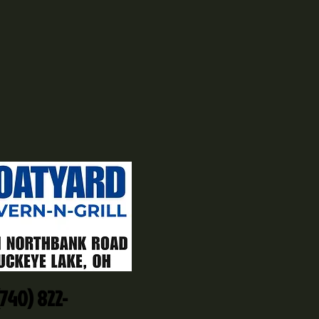
(740) 822-