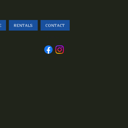
E
RENTALS
CONTACT
Follow
us