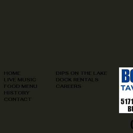
HOME
DIPS ON THE LAKE
LIVE MUSIC
DOCK RENTALS
FOOD MENU
CAREERS
HISTORY
CONTACT