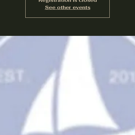
Registration is closed
See other events