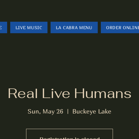
E
LIVE MUSIC
LA CABRA MENU
ORDER ONLIN
Real Live Humans
Sun, May 26
  |  
Buckeye Lake