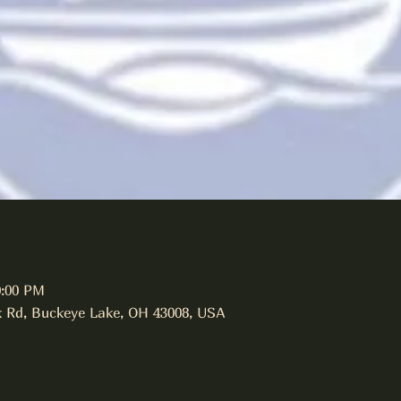
0:00 PM
 Rd, Buckeye Lake, OH 43008, USA