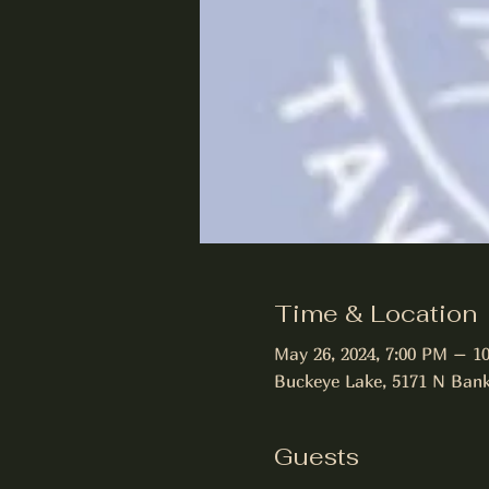
Time & Location
May 26, 2024, 7:00 PM – 1
Buckeye Lake, 5171 N Bank
Guests