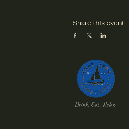
Share this event
Drink, Eat, Relax.