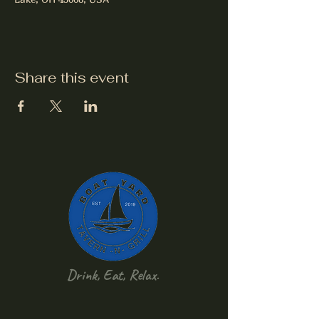
Share this event
Drink, Eat, Relax.