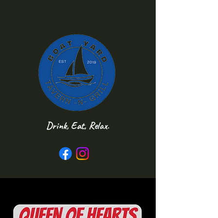
Drink, Eat, Relax.
Follow us