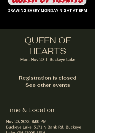
QUEEN OF
HEARTS
Mon, Nov 20
  |  
Buckeye Lake
Registration is closed
See other events
Time & Location
Nov 20, 2023, 8:00 PM
Buckeye Lake, 5171 N Bank Rd, Buckeye
Lake, OH 43008, USA