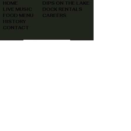
HOME
DIPS ON THE LAKE
LIVE MUSIC
DOCK RENTALS
FOOD MENU
CAREERS
HISTORY
CONTACT
(740) 822-0079
A southern feel, right here at