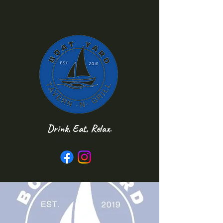
Drink, Eat, Relax.
Follow us