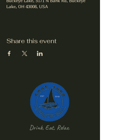
Buckeye Lake, 5171 N Bank Rd, Buckeye
Lake, OH 43008, USA
Share this event
Drink, Eat, Relax.