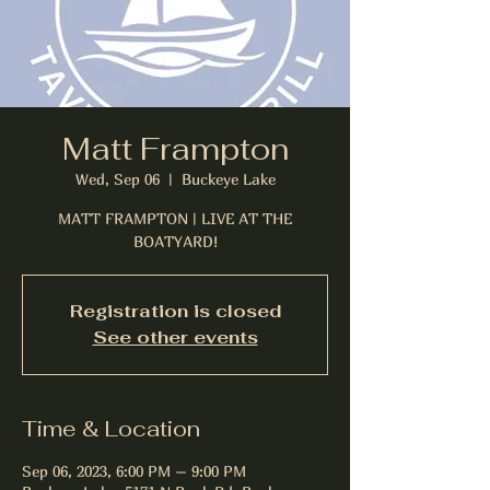
Matt Frampton
Wed, Sep 06
  |  
Buckeye Lake
MATT FRAMPTON | LIVE AT THE
BOATYARD!
Registration is closed
See other events
Time & Location
Sep 06, 2023, 6:00 PM – 9:00 PM