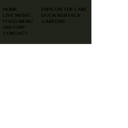
HOME
DIPS ON THE LAKE
LIVE MUSIC
DOCK RENTALS
FOOD MENU
CAREERS
HISTORY
CONTACT
(740) 822-0079