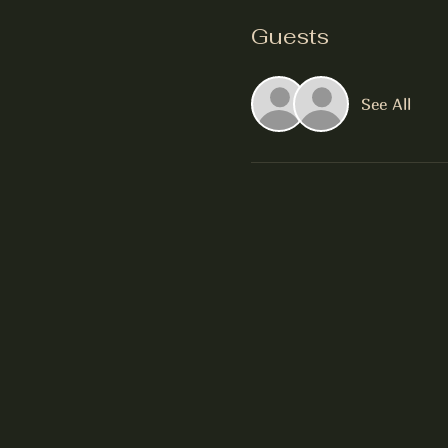
Guests
See All