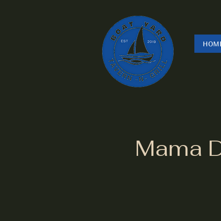
HOM
Mama Dr