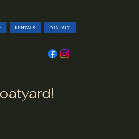
E
RENTALS
CONTACT
Follow
us
oatyard!