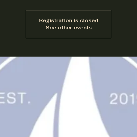
Registration is closed
See other events