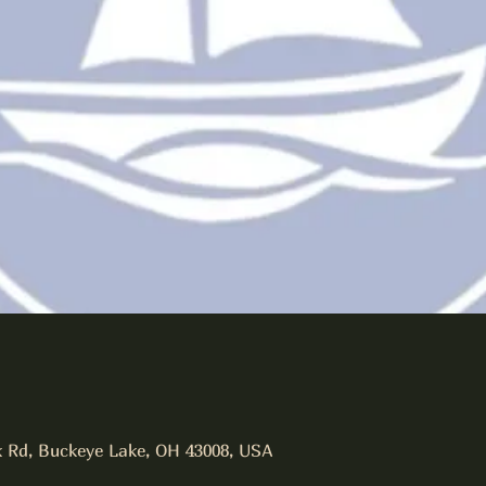
 Rd, Buckeye Lake, OH 43008, USA