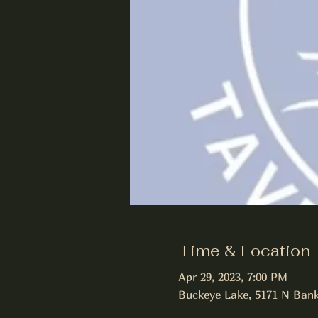
Time & Location
Apr 29, 2023, 7:00 PM
Buckeye Lake, 5171 N Bank