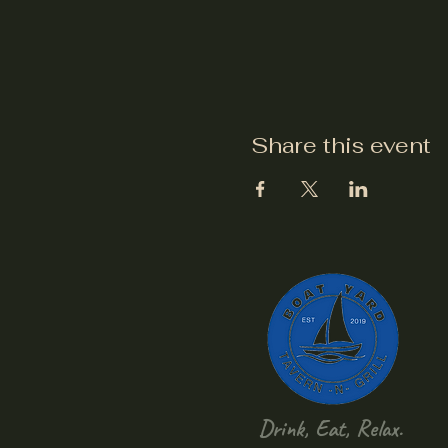
Share this event
Drink, Eat, Relax.