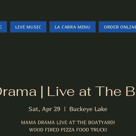
E
LIVE MUSIC
LA CABRA MENU
ORDER ONLIN
ama | Live at The B
Sat, Apr 29
  |  
Buckeye Lake
MAMA DRAMA LIVE AT THE BOATYARD!
WOOD FIRED PIZZA FOOD TRUCK!