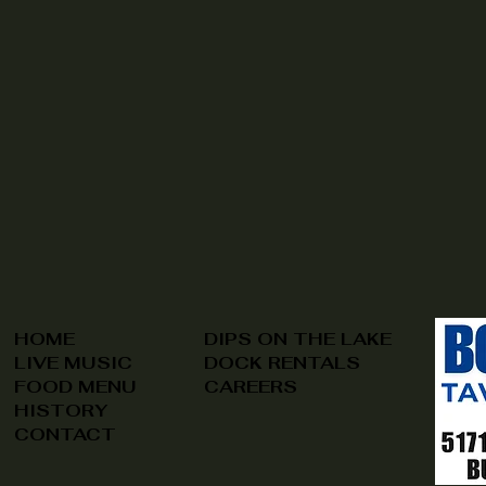
HOME
DIPS ON THE LAKE
LIVE MUSIC
DOCK RENTALS
FOOD MENU
CAREERS
HISTORY
CONTACT