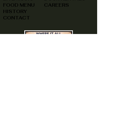
FOOD MENU
CAREERS
HISTORY
CONTACT
(740) 822-0079
A southern feel, right here at
home!