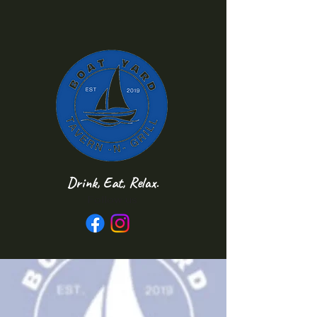
Drink, Eat, Relax.
Follow us