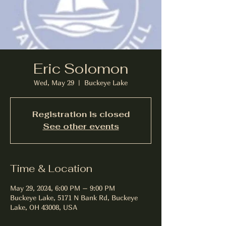
Eric Solomon
Wed, May 29
  |  
Buckeye Lake
Registration is closed
See other events
Time & Location
May 29, 2024, 6:00 PM – 9:00 PM
Buckeye Lake, 5171 N Bank Rd, Buckeye
Lake, OH 43008, USA