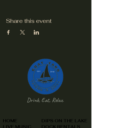
Share this event
Drink, Eat, Relax.
HOME
DIPS ON THE LAKE
LIVE MUSIC
DOCK RENTALS