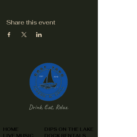
Share this event
Drink, Eat, Relax.
HOME
DIPS ON THE LAKE
LIVE MUSIC
DOCK RENTALS