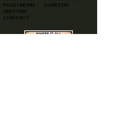
FOOD MENU
CAREERS
HISTORY
CONTACT
(740) 822-0079
A southern feel, right here at
home!