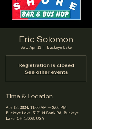
Eric Solomon
Sat, Apr 13
  |  
Buckeye Lake
Registration is closed
See other events
Time & Location
Apr 13, 2024, 11:00 AM – 2:00 PM
Buckeye Lake, 5171 N Bank Rd, Buckeye
Lake, OH 43008, USA