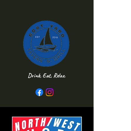
Drink, Eat, Relax.
Follow us