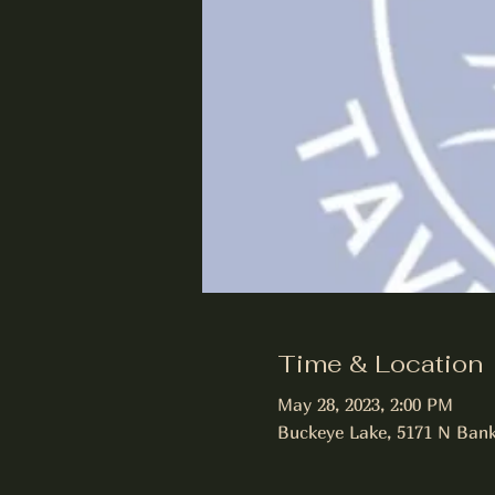
Time & Location
May 28, 2023, 2:00 PM
Buckeye Lake, 5171 N Bank