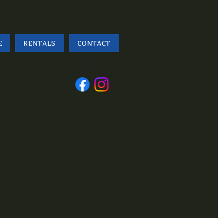
E
RENTALS
CONTACT
Follow
us