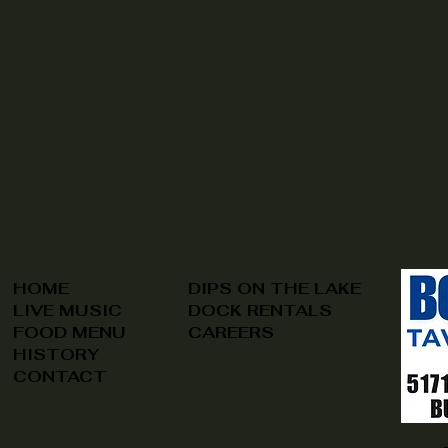
HOME
DIPS ON THE LAKE
LIVE MUSIC
DOCK RENTALS
FOOD MENU
CAREERS
HISTORY
CONTACT