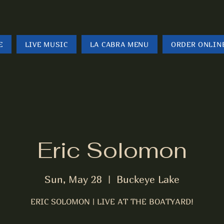
E
LIVE MUSIC
LA CABRA MENU
ORDER ONLIN
Eric Solomon
Sun, May 28
  |  
Buckeye Lake
ERIC SOLOMON | LIVE AT THE BOATYARD!