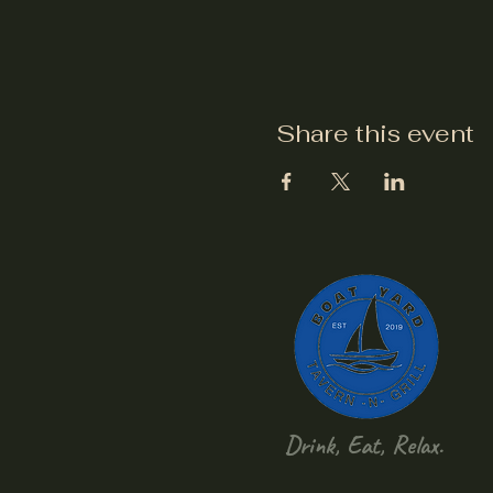
Share this event
Drink, Eat, Relax.