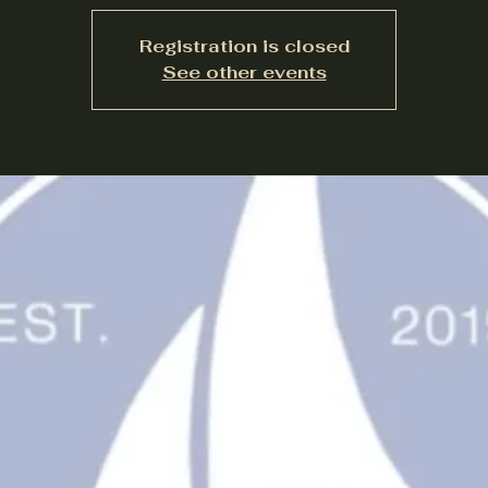
Registration is closed
See other events