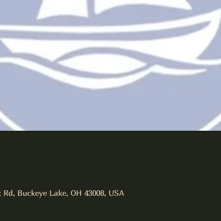
 Rd, Buckeye Lake, OH 43008, USA