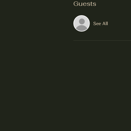
Guests
See All