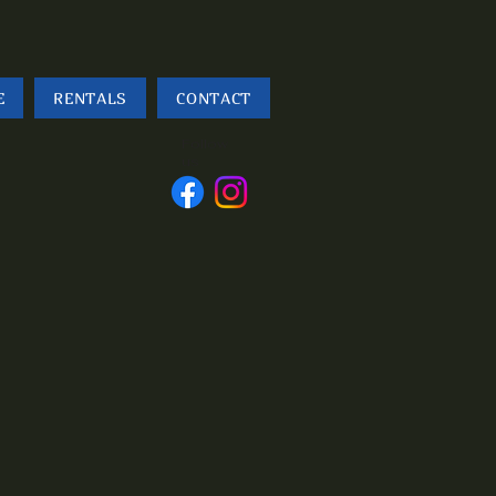
E
RENTALS
CONTACT
Follow
us