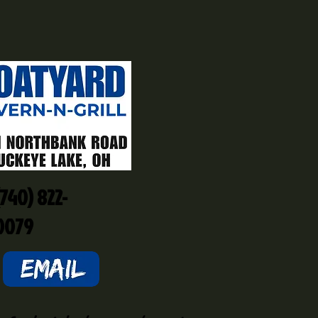
(740) 822-
0079