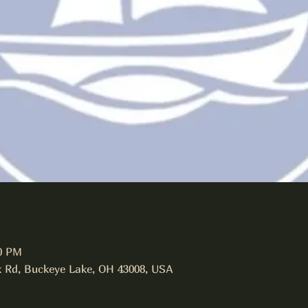
00 PM
 Rd, Buckeye Lake, OH 43008, USA