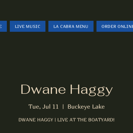
E
LIVE MUSIC
LA CABRA MENU
ORDER ONLIN
Dwane Haggy
Tue, Jul 11
  |  
Buckeye Lake
DWANE HAGGY | LIVE AT THE BOATYARD!