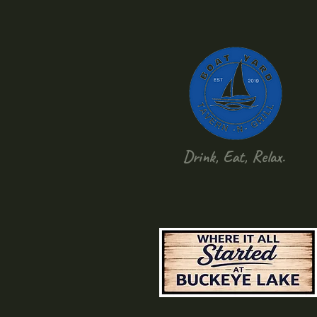
Drink, Eat, Relax.