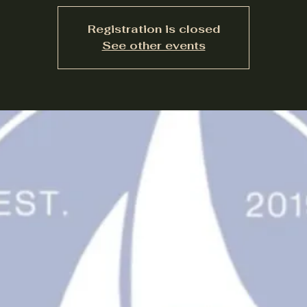
Registration is closed
See other events