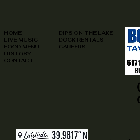
HOME
DIPS ON THE LAKE
LIVE MUSIC
DOCK RENTALS
FOOD MENU
CAREERS
HISTORY
CONTACT