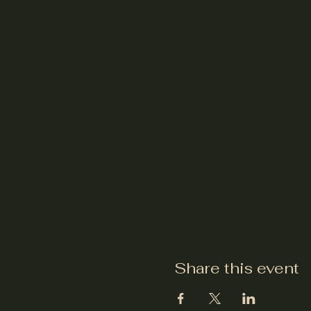
Share this event