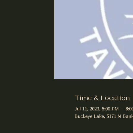
Time & Location
Jul 11, 2023, 5:00 PM – 8:
Buckeye Lake, 5171 N Bank