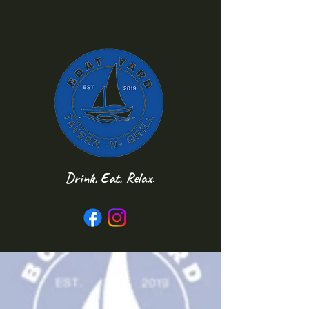
Drink, Eat, Relax.
Follow us