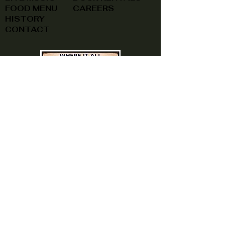
FOOD MENU
CAREERS
HISTORY
CONTACT
(740) 822-0079
A southern feel, right here at
home!