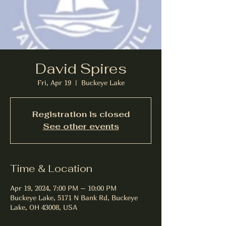
David Spires
Fri, Apr 19
  |  
Buckeye Lake
Registration is closed
See other events
Time & Location
Apr 19, 2024, 7:00 PM – 10:00 PM
Buckeye Lake, 5171 N Bank Rd, Buckeye
Lake, OH 43008, USA