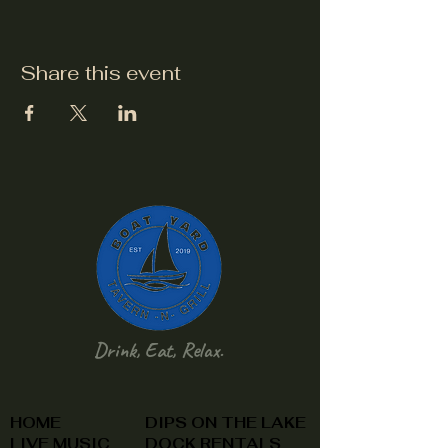
Share this event
Drink, Eat, Relax.
HOME
DIPS ON THE LAKE
LIVE MUSIC
DOCK RENTALS