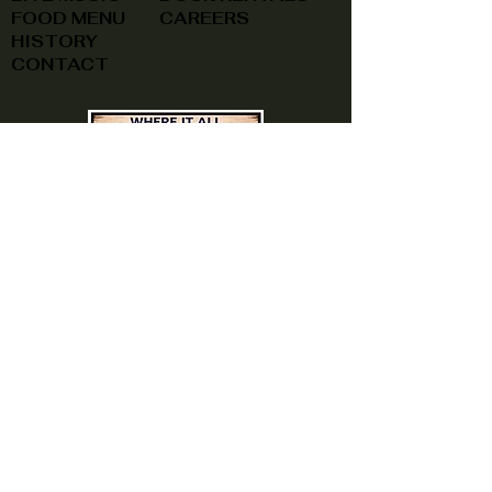
FOOD MENU
CAREERS
HISTORY
CONTACT
(740) 822-0079
A southern feel, right here at
home!