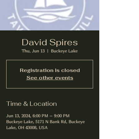
David Spires
Thu, Jun 13
  |  
Buckeye Lake
Registration is closed
See other events
Time & Location
Jun 13, 2024, 6:00 PM – 9:00 PM
Buckeye Lake, 5171 N Bank Rd, Buckeye
Lake, OH 43008, USA