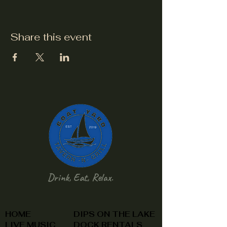
Share this event
Drink, Eat, Relax.
HOME
DIPS ON THE LAKE
LIVE MUSIC
DOCK RENTALS