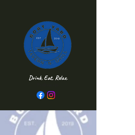
Drink, Eat, Relax.
Follow us