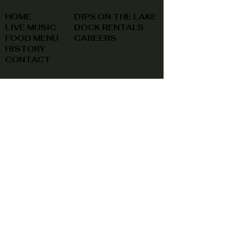
HOME
DIPS ON THE LAKE
LIVE MUSIC
DOCK RENTALS
FOOD MENU
CAREERS
HISTORY
CONTACT
(740) 822-0079