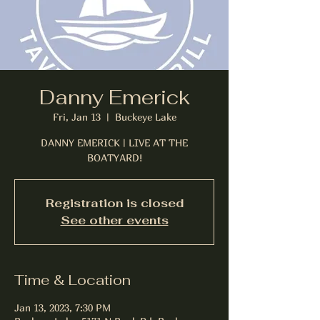
Danny Emerick
Fri, Jan 13
  |  
Buckeye Lake
DANNY EMERICK | LIVE AT THE
BOATYARD!
Registration is closed
See other events
Time & Location
Jan 13, 2023, 7:30 PM