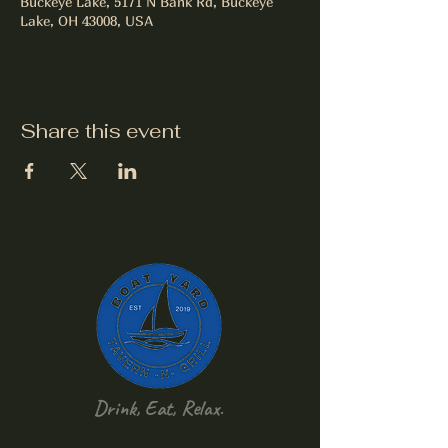
Buckeye Lake, 5171 N Bank Rd, Buckeye
Lake, OH 43008, USA
Share this event
Drink, Eat, Relax.