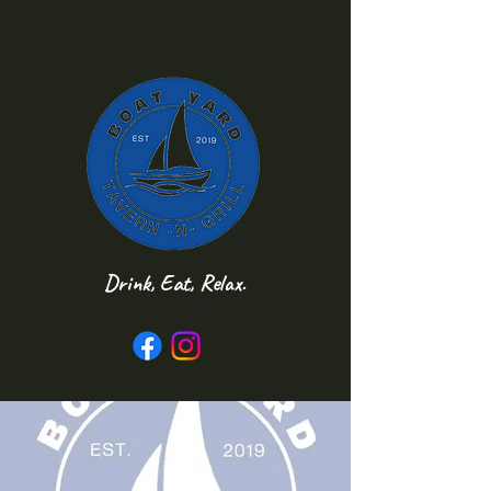
Drink, Eat, Relax.
Follow us