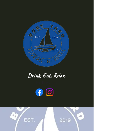
Drink, Eat, Relax.
Follow us