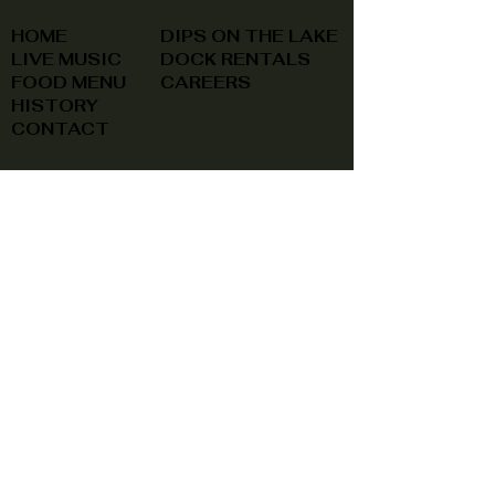
HOME
DIPS ON THE LAKE
LIVE MUSIC
DOCK RENTALS
FOOD MENU
CAREERS
HISTORY
CONTACT
(740) 822-0079