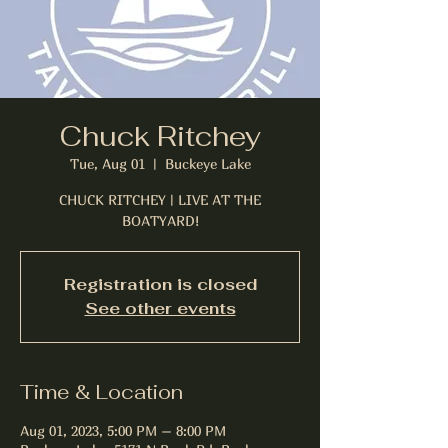
Chuck Ritchey
Tue, Aug 01
  |  
Buckeye Lake
CHUCK RITCHEY | LIVE AT THE
BOATYARD!
Registration is closed
See other events
Time & Location
Aug 01, 2023, 5:00 PM – 8:00 PM