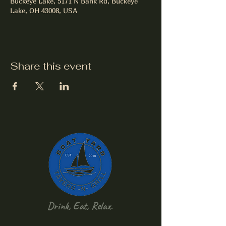
Buckeye Lake, 5171 N Bank Rd, Buckeye
Lake, OH 43008, USA
Share this event
Drink, Eat, Relax.