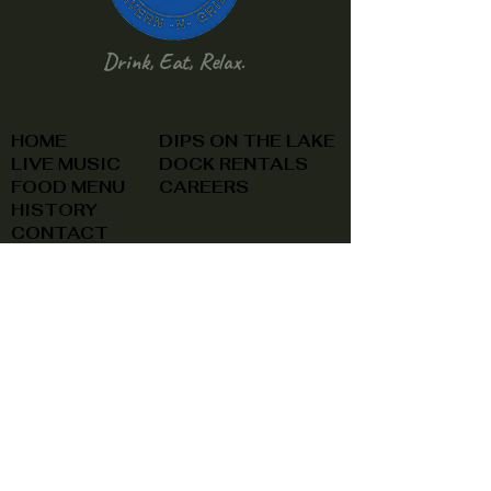
Drink, Eat, Relax.
HOME
DIPS ON THE LAKE
LIVE MUSIC
DOCK RENTALS
FOOD MENU
CAREERS
HISTORY
CONTACT