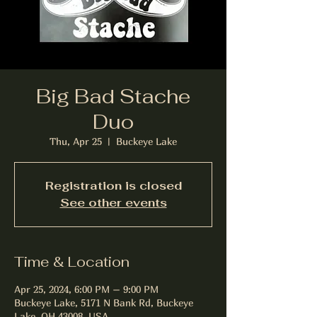
Big Bad Stache
Duo
Thu, Apr 25
  |  
Buckeye Lake
Registration is closed
See other events
Time & Location
Apr 25, 2024, 6:00 PM – 9:00 PM
Buckeye Lake, 5171 N Bank Rd, Buckeye
Lake, OH 43008, USA