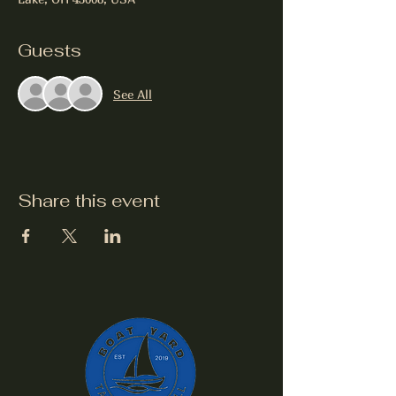
Guests
See All
Share this event