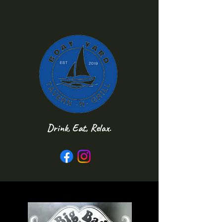
Drink, Eat, Relax.
Follow us