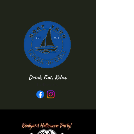
Drink, Eat, Relax.
Follow us