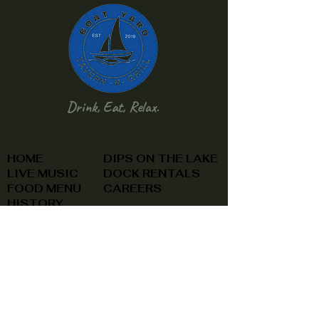
Drink, Eat, Relax.
HOME
DIPS ON THE LAKE
LIVE MUSIC
DOCK RENTALS
FOOD MENU
CAREERS
HISTORY
CONTACT