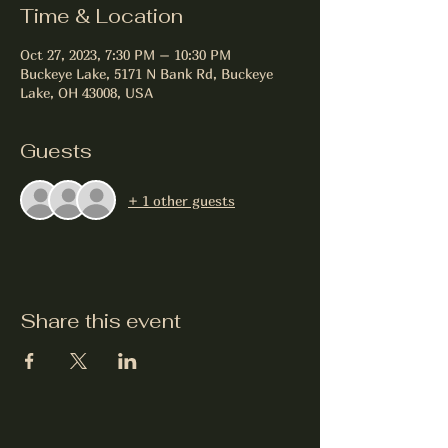
Time & Location
Oct 27, 2023, 7:30 PM – 10:30 PM
Buckeye Lake, 5171 N Bank Rd, Buckeye
Lake, OH 43008, USA
Guests
+ 1 other guests
Share this event