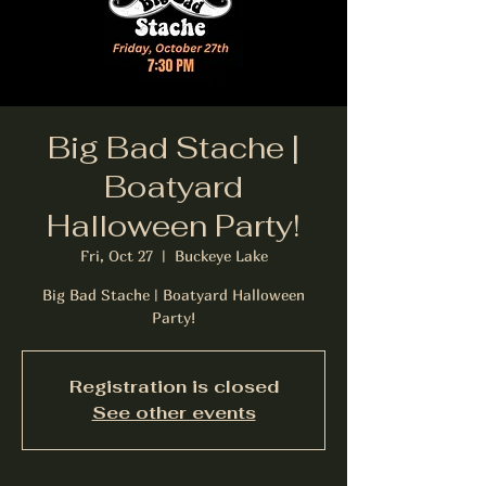
Big Bad Stache |
Boatyard
Halloween Party!
Fri, Oct 27
  |  
Buckeye Lake
Big Bad Stache | Boatyard Halloween
Party!
Registration is closed
See other events