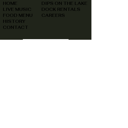
HOME
DIPS ON THE LAKE
LIVE MUSIC
DOCK RENTALS
FOOD MENU
CAREERS
HISTORY
CONTACT
(740) 822-0079
A southern feel, right here at