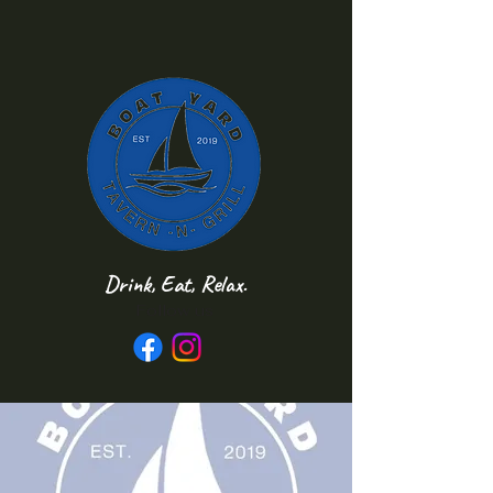
Drink, Eat, Relax.
Follow us