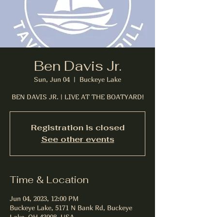
Ben Davis Jr.
Sun, Jun 04
  |  
Buckeye Lake
BEN DAVIS JR. | LIVE AT THE BOATYARD!
Registration is closed
See other events
Time & Location
Jun 04, 2023, 12:00 PM
Buckeye Lake, 5171 N Bank Rd, Buckeye
Lake, OH 43008, USA