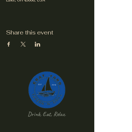
Share this event
Drink, Eat, Relax.