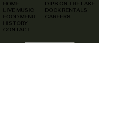
HOME
DIPS ON THE LAKE
LIVE MUSIC
DOCK RENTALS
FOOD MENU
CAREERS
HISTORY
CONTACT
(740) 822-0079
A southern feel, right here at