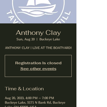
Anthony Clay
Sun, Aug 20
  |  
Buckeye Lake
ANTHONY CLAY | LIVE AT THE BOATYARD!
Registration is closed
See other events
Time & Location
Aug 20, 2023, 4:00 PM – 7:00 PM
Buckeye Lake, 5171 N Bank Rd, Buckeye
Lake, OH 43008, USA