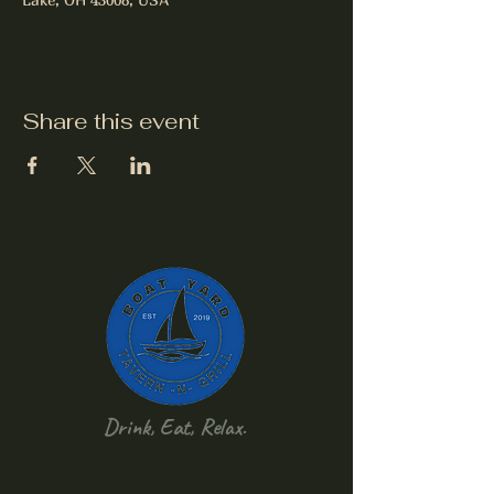
Share this event
Drink, Eat, Relax.