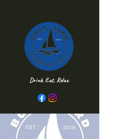
Drink, Eat, Relax.
Follow us