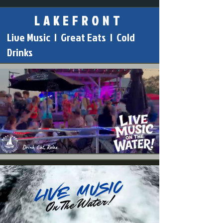
L A K E F R O N T
Live Music | Great Eats | Cold
Drinks