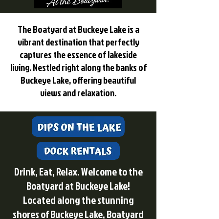
The Boatyard at Buckeye Lake is a
vibrant destination that perfectly
captures the essence of lakeside
living. Nestled right along the banks of
Buckeye Lake, offering beautiful
views and relaxation.
Drink, Eat, Relax. Welcome to the
Boatyard at Buckeye Lake!
Located along the stunning
shores of Buckeye Lake, Boatyard