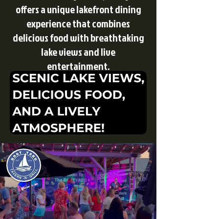
offers a unique lakefront dining
experience that combines
delicious food with breathtaking
lake views and live
entertainment.