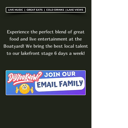
Experience the perfect blend of great
food and live entertainment at the
Boatyard! We bring the best local talent
to our lakefront stage 6 days a week!