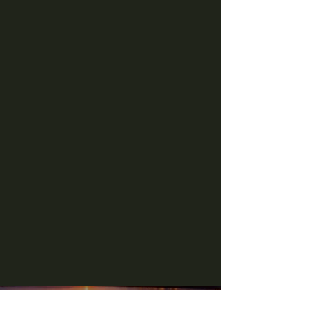
Check Out Our Menu