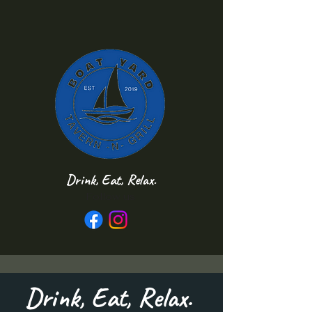
Drink, Eat, Relax.
Follow us
Drink, Eat, Relax.