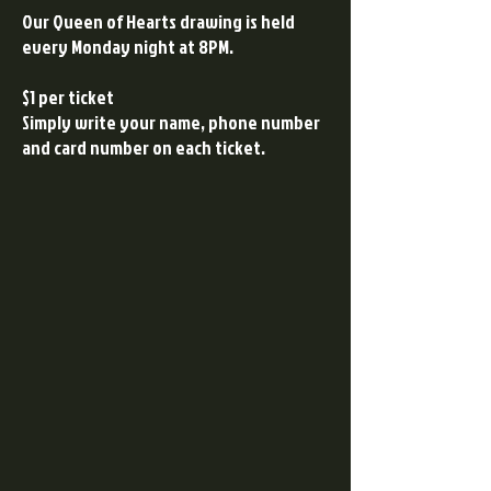
Our Queen of Hearts drawing is held
every Monday night at 8PM.
$1 per ticket
Simply write your name, phone number
and card number on each ticket.