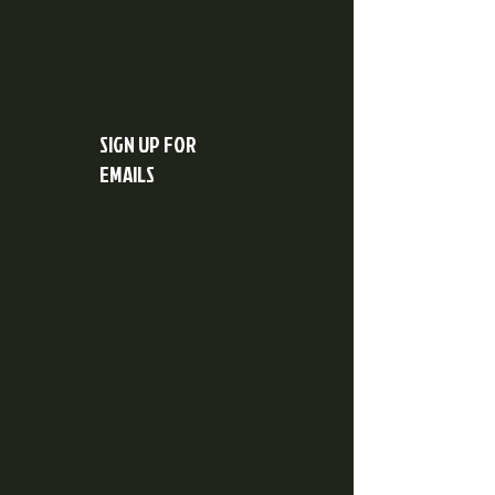
SIGN UP FOR
EMAILS