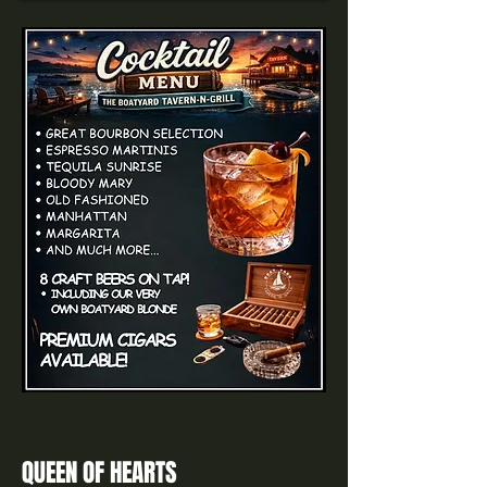
QUEEN OF HEARTS