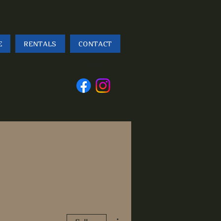
E
RENTALS
CONTACT
Follow
us
More actions