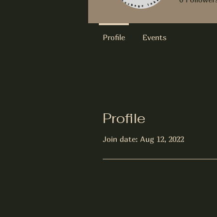
Profile
Events
Profile
Join date: Aug 12, 2022