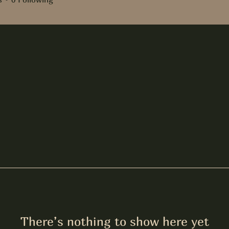
There’s nothing to show here yet