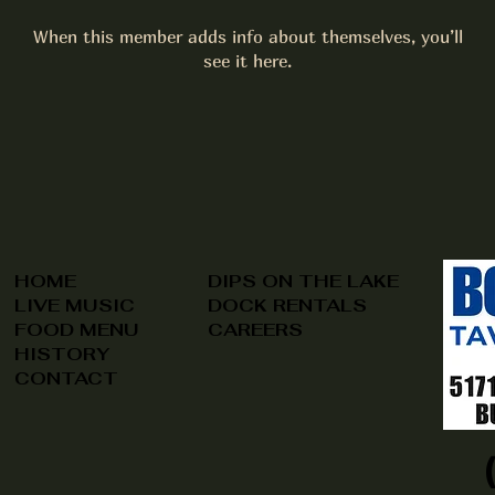
When this member adds info about themselves, you’ll
see it here.
HOME
DIPS ON THE LAKE
LIVE MUSIC
DOCK RENTALS
FOOD MENU
CAREERS
HISTORY
CONTACT