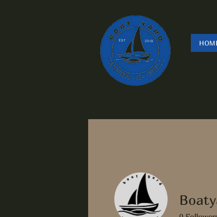
HOM
Boaty
0
Follower