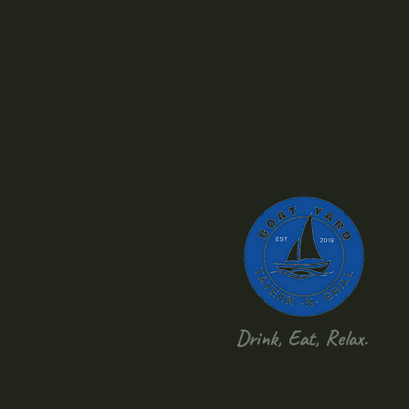
Drink, Eat, Relax.