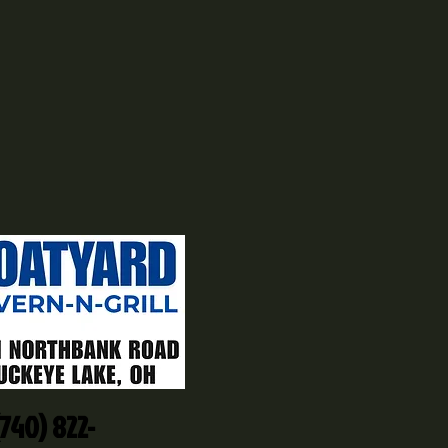
(740) 822-