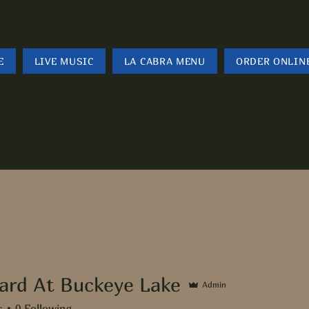
E
LIVE MUSIC
LA CABRA MENU
ORDER ONLIN
ard At Buckeye Lake
Admin
s
0
Following